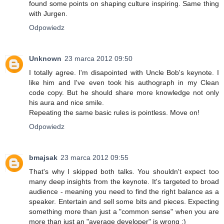
found some points on shaping culture inspiring. Same thing
with Jurgen.
Odpowiedz
Unknown
23 marca 2012 09:50
I totally agree. I'm disapointed with Uncle Bob's keynote. I
like him and I've even took his authograph in my Clean
code copy. But he should share more knowledge not only
his aura and nice smile.
Repeating the same basic rules is pointless. Move on!
Odpowiedz
bmajsak
23 marca 2012 09:55
That's why I skipped both talks. You shouldn't expect too
many deep insights from the keynote. It's targeted to broad
audience - meaning you need to find the right balance as a
speaker. Entertain and sell some bits and pieces. Expecting
something more than just a "common sense" when you are
more than just an "average developer" is wrong :)