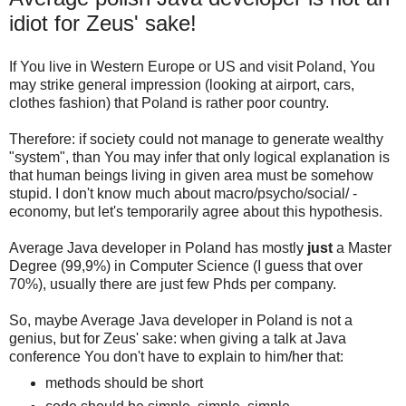
idiot for Zeus' sake!
If You live in Western Europe or US and visit Poland, You
may strike general impression (looking at airport, cars,
clothes fashion) that Poland is rather poor country.
Therefore: if society could not manage to generate wealthy
"system", than You may infer that only logical explanation is
that human beings living in given area must be somehow
stupid. I don't know much about macro/psycho/social/ -
economy, but let's temporarily agree about this hypothesis.
Average Java developer in Poland has mostly
just
a Master
Degree (99,9%) in Computer Science (I guess that over
70%), usually there are just few Phds per company.
So, maybe Average Java developer in Poland is not a
genius, but for Zeus' sake: when giving a talk at Java
conference You don't have to explain to him/her that:
methods should be short