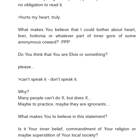
no obligation to read it.
>hurts my heart, truly.
What makes You believe that I could bother about heart,
liver, hottonia or whatever part of inner gore of some
anonymous coward? :PPP
Do You think that You are Elvis or something?
please...
>can't speak it - don't speak it.
Why?
Many people can't do X, but does X...
Maybe to practice, maybe they are ignorants...
What makes You to believe in this statement?
Is it Your inner belief, commandment of Your religion or
maybe superstition of Your local society?