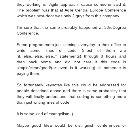
they working is "Agile approach" cause someone said it.
The problem was that at Agile Central Europe Conference
which was next-door was only 2 guys from this company.
I'm sure that the same probably happened at 33rdDegree
Conference.
Some programmers just coming everyday to their office to
write some lines of code (most of them are
"if...else...else...else.." statements) through 8 hours and
than back home and did not care if this code is
simple/clean/good/(or even is it working) till someone is
paying them.
So fortunately keynotes like this could be addressed for
people described above and there is some probability that
they will finally understand that coding is something more
than just writing lines of code.
It is some kind of evangelism :)
Maybe good Idea would be distinguish conferences or