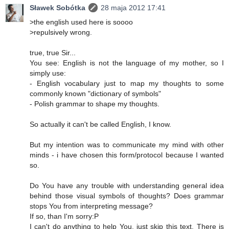
Sławek Sobótka
28 maja 2012 17:41
>the english used here is soooo
>repulsively wrong.
true, true Sir...
You see: English is not the language of my mother, so I
simply use:
- English vocabulary just to map my thoughts to some
commonly known "dictionary of symbols"
- Polish grammar to shape my thoughts.
So actually it can't be called English, I know.
But my intention was to communicate my mind with other
minds - i have chosen this form/protocol because I wanted
so.
Do You have any trouble with understanding general idea
behind those visual symbols of thoughts? Does grammar
stops You from interpreting message?
If so, than I'm sorry:P
I can't do anything to help You, just skip this text. There is