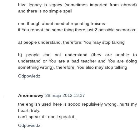
btw: legacy is legacy (sometimes imported from abroad)
and there is no simple spell
one though about need of repeating truisms:
if You repeat the same thing there just 2 possible scenarios:
a) people understand, therefore: You may stop talking
b) people can not understand (they are unable to
understand or You are a bad teacher and You are doing
something wrong), therefore: You also may stop talking
Odpowiedz
Anonimowy
28 maja 2012 13:37
the english used here is soooo repulsively wrong. hurts my
heart, truly.
can't speak it - don't speak it.
Odpowiedz