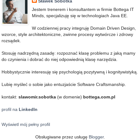
Sławek Sobótka
Jestem trenerem i konsultantem w firmie Bottega IT
Minds, specjalizuję się w technologiach Java EE.
W codziennej pracy integruję Domain Driven Design,
wzorce, style architektoniczne, zwinne procesy wytwórcze i zdrowy
rozsądek.
Stosuję nadrzędną zasadę: rozpoznać klasę problemu z jaką mamy
do czynienia i dobrać do niej odpowiednią klasę narzędzia.
Hobbystycznie interesuję się psychologią pozytywną i kognitywistyką.
Lubię myśleć o sobie jako entuzjaście Software Craftsmanship.
kontakt:
slawomir.sobotka
(w domenie)
bottega.com.pl
profil na
LinkedIn
Wyświetl mój pełny profil
Obsługiwane przez usługę
Blogger
.