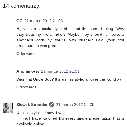
14 komentarzy:
GG
21 marca 2012 21:03
Hi, you are absolutely right. I had the same feeling. Why
they treat my like an idiot? Maybe they shouldn't measure
another's corn by their's own bushel? Btw. your first
presentation was great.
Odpowiedz
Anonimowy
21 marca 2012 21:51
Was that Uncle Bob? It's just his style, all over the world ;-)
Odpowiedz
Sławek Sobótka
21 marca 2012 22:09
Uncle's style - I know it well:)
I think I have watched his every single presentation that is
available online.