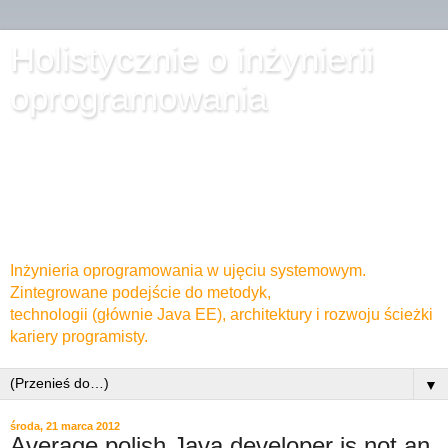
Holistycznie o inżynierii
oprogramowania
Inżynieria oprogramowania w ujęciu systemowym.
Zintegrowane podejście do metodyk,
technologii (głównie Java EE), architektury i rozwoju ścieżki
kariery programisty.
▼
środa, 21 marca 2012
Average polish Java developer is not an