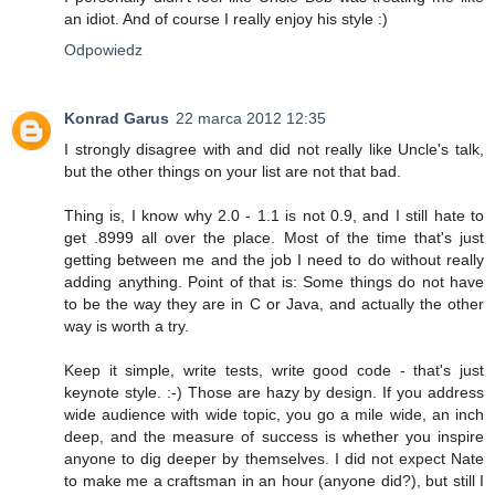
an idiot. And of course I really enjoy his style :)
Odpowiedz
Konrad Garus
22 marca 2012 12:35
I strongly disagree with and did not really like Uncle's talk,
but the other things on your list are not that bad.
Thing is, I know why 2.0 - 1.1 is not 0.9, and I still hate to
get .8999 all over the place. Most of the time that's just
getting between me and the job I need to do without really
adding anything. Point of that is: Some things do not have
to be the way they are in C or Java, and actually the other
way is worth a try.
Keep it simple, write tests, write good code - that's just
keynote style. :-) Those are hazy by design. If you address
wide audience with wide topic, you go a mile wide, an inch
deep, and the measure of success is whether you inspire
anyone to dig deeper by themselves. I did not expect Nate
to make me a craftsman in an hour (anyone did?), but still I