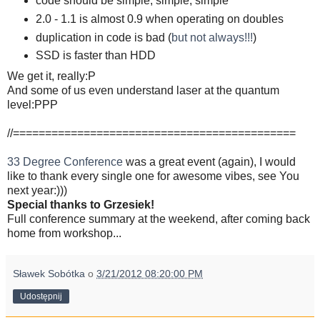
code should be simple, simple, simple
2.0 - 1.1 is almost 0.9 when operating on doubles
duplication in code is bad (
but not always!!!
)
SSD is faster than HDD
We get it, really:P
And some of us even understand laser at the quantum
level:PPP
//============================================
33 Degree Conference
was a great event (again), I would
like to thank every single one for awesome vibes, see You
next year:)))
Special thanks to Grzesiek!
Full conference summary at the weekend, after coming back
home from workshop...
Sławek Sobótka
o
3/21/2012 08:20:00 PM
Udostępnij