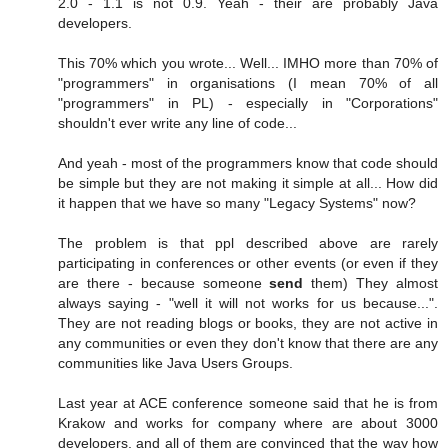
2.0 - 1.1 is not 0.9. Yeah - their are probably Java
developers.
This 70% which you wrote... Well... IMHO more than 70% of
"programmers" in organisations (I mean 70% of all
"programmers" in PL) - especially in "Corporations"
shouldn't ever write any line of code...
And yeah - most of the programmers know that code should
be simple but they are not making it simple at all... How did
it happen that we have so many "Legacy Systems" now?
The problem is that ppl described above are rarely
participating in conferences or other events (or even if they
are there - because someone
send
them) They almost
always saying - "well it will not works for us because...".
They are not reading blogs or books, they are not active in
any communities or even they don't know that there are any
communities like Java Users Groups.
Last year at ACE conference someone said that he is from
Krakow and works for company where are about 3000
developers, and all of them are convinced that the way how