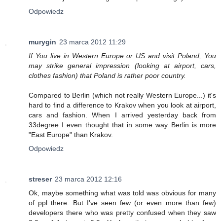
Odpowiedz
murygin
23 marca 2012 11:29
If You live in Western Europe or US and visit Poland, You
may strike general impression (looking at airport, cars,
clothes fashion) that Poland is rather poor country.
Compared to Berlin (which not really Western Europe...) it's
hard to find a difference to Krakov when you look at airport,
cars and fashion. When I arrived yesterday back from
33degree I even thought that in some way Berlin is more
"East Europe" than Krakov.
Odpowiedz
streser
23 marca 2012 12:16
Ok, maybe something what was told was obvious for many
of ppl there. But I've seen few (or even more than few)
developers there who was pretty confused when they saw