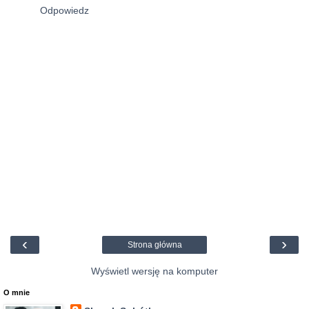
Odpowiedz
‹
›
Strona główna
Wyświetl wersję na komputer
O mnie