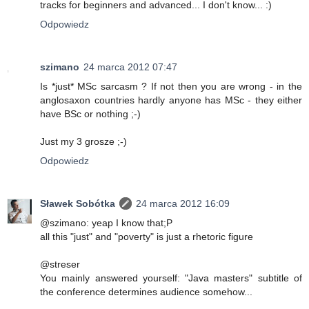
tracks for beginners and advanced... I don't know... :)
Odpowiedz
szimano
24 marca 2012 07:47
Is *just* MSc sarcasm ? If not then you are wrong - in the
anglosaxon countries hardly anyone has MSc - they either
have BSc or nothing ;-)
Just my 3 grosze ;-)
Odpowiedz
Sławek Sobótka
24 marca 2012 16:09
@szimano: yeap I know that;P
all this "just" and "poverty" is just a rhetoric figure
@streser
You mainly answered yourself: "Java masters" subtitle of
the conference determines audience somehow...