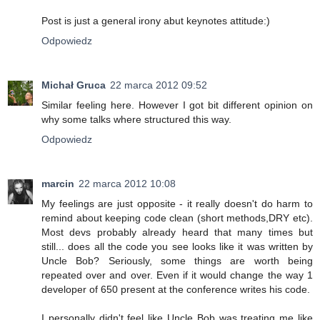
Post is just a general irony abut keynotes attitude:)
Odpowiedz
Michał Gruca
22 marca 2012 09:52
Similar feeling here. However I got bit different opinion on
why some talks where structured this way.
Odpowiedz
marcin
22 marca 2012 10:08
My feelings are just opposite - it really doesn't do harm to
remind about keeping code clean (short methods,DRY etc).
Most devs probably already heard that many times but
still... does all the code you see looks like it was written by
Uncle Bob? Seriously, some things are worth being
repeated over and over. Even if it would change the way 1
developer of 650 present at the conference writes his code.
I personally didn't feel like Uncle Bob was treating me like